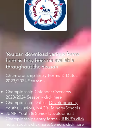
You can download various forms
here as they become available
throughout the season
Championship Entry Forms & Dates
2023/2024 Season -
Championship Calendar Overview
2023/2024 Season -
click here
Championship Dates -
Developments,
Youths
,
Juniors
,
NAC's
,
Minors/Schools
JUNR, Youth & Senior Development
Championships entry forms -
JUNR's click
here
,
Youth's click here
,
Seniors click here