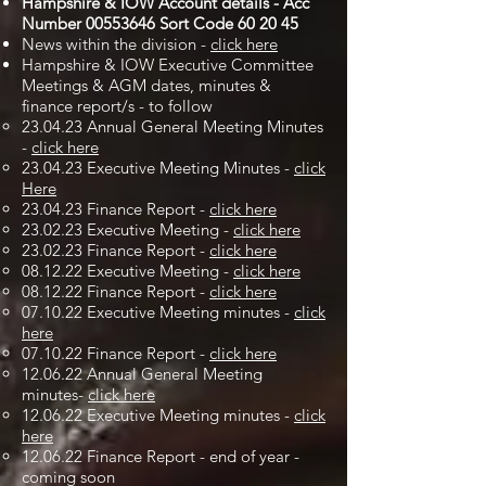
Hampshire & IOW Account details - Acc
Number
00553646
Sort Code 60 20 45
News within the division -
click here
Hampshire & IOW Executive Committee
Meetings & AGM dates, minutes &
finance report/s - to follow
23.04.23 Annual General Meeting Minutes
-
click here
23.04.23 Executive Meeting Minutes -
click
Here
23.04.23 Finance Report -
click here
23.02.23 Executive Meeting -
click here
23.02.23 Finance Report -
click here
08.12.22 Executive Meeting -
click here
08.12.22 Finance Report -
click here
07.10.22 Executive Meeting minutes -
click
here
07.10.22 Finance Report -
click here
12.06.22 Annual General Meeting
minutes-
click here
12.06.22 Executive Meeting minutes -
click
here
12.06.22 Finance Report - end of year -
coming soon