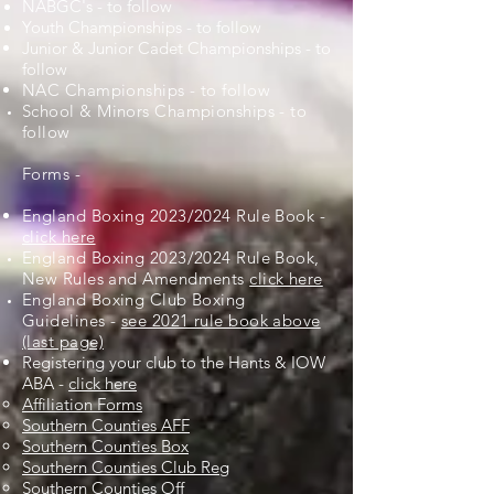
NABGC's - to follow
Youth Championships -
to follow
Junior & Junior Cadet Championships - to
follow
NAC Championships - to follow
School & Minors Championships - to
follow
Forms -
England Boxing 2023/2024 Rule Book -
click here
England Boxing 2023/2024 Rule Book,
New Rules and
Amendments
click here
England Boxing Club Boxing
Guidelines
-
see 2021 rule book above
(last page)
Registering your club to the Hants & IOW
ABA
-
click here
Affiliation Forms
Southern Counties AFF
Southern Counties Box
Southern Counties Club Reg
Southern Counties Off