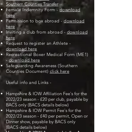
Southern Counties Transfer
Female Indemnity Form -
download
here
Permission to box abroad -
download
here
Inviting a club from abroad -
download
here
Request to register an Athlete -
download here
Recreational Boxer Medical Form (ME1)
-
download here
Safeguarding Awareness (Southern
Counties Document)
click here
Useful info and Links -
Hampshire & IOW Affiliation Fee's for the
2022/23 season - £20 per club, payable by
BACS only (BACS details below)
Hampshire & IOW Permit Fee's for the
2022/23 season - £40 per permit, Open or
Dinner show, payable by BACS only
(BACS details below)