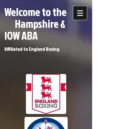
Welcome to the
H
ampshire &
IOW ABA
Affiliated to England Boxing