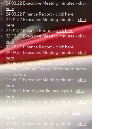
24.03.22 Executive Meeting minutes -
click
here
24.03.22 Finance Report -
click here
27.01.22 Executive Meeting minutes -
click
here
27.01.22 Finance Report -
click here
02.12.21 Executive Meeting minutes -
click
here
02.12.21 Finance Report -
click here
29.09.21 Executive Meeting minutes -
click
here
29.09.21 Finance Report -
click here
17.06.21 Annual General Meeting minutes
-
click here
17.06.21 Executive Meeting minutes -
click
here
17.06.21 End of year finance report -
click
here
27.05.21 Executive Meeting minutes -
click
here
27.05.21 Finance Report minutes -
click
here
01.04.21 Executive Meeting minutes -
click
here