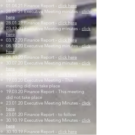
01.04.21 Finance Report -
click here
28.01.21 Executive Meeting minutes -
click
here
28.01.21 Finance Report -
click here
03.12.20 Executive Meeting minutes -
click
here
03.12.20 Finance Report -
click here
08.10.20 Executive Meeting minutes -
click
here
08.10.20 Finance Report -
click here
30.07.20 Executive Meeting minutes -
click
here
30.07.20 Finance Report -
click here
19.03.20 Executive Meeting - This
meeting did not take place
19.03.20 Finance Report - This meeting
did not take place
23.01.20 Executive Meeting Minutes -
click
here
23.01.20 Finance Report - to follow
30.10.19 Executive Meeting Minutes -
click
here
30.10.19 Finance Report -
click here