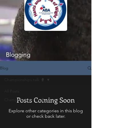
Blogging
Blog
Championships talk 🥊
All Posts
Posts Coming Soon
Championships talk 🥊
Explore other categories in this blog
or check back later.