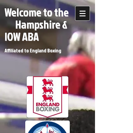
Welcome to the
H
ampshire &
IOW ABA
Affiliated to England Boxing