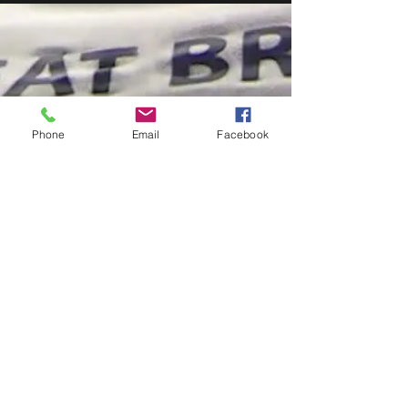
Phone
Email
Facebook